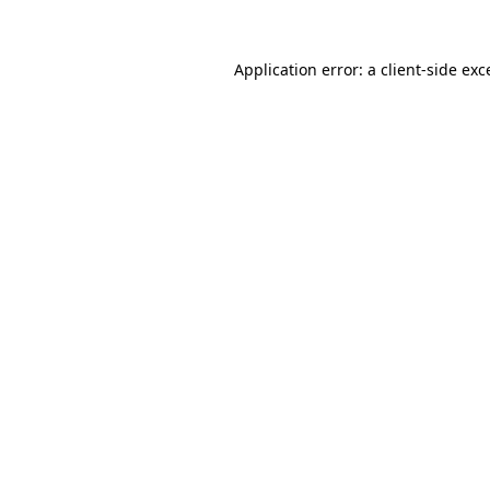
Application error: a
client
-side exc