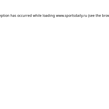
eption has occurred while loading
www.sportsdaily.ru
(see the
bro