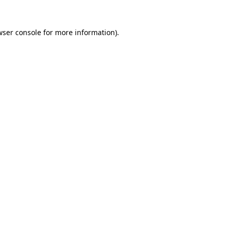
wser console
for more information).