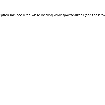
eption has occurred while loading
www.sportsdaily.ru
(see the
bro