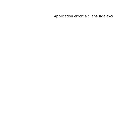
Application error: a
client
-side exc