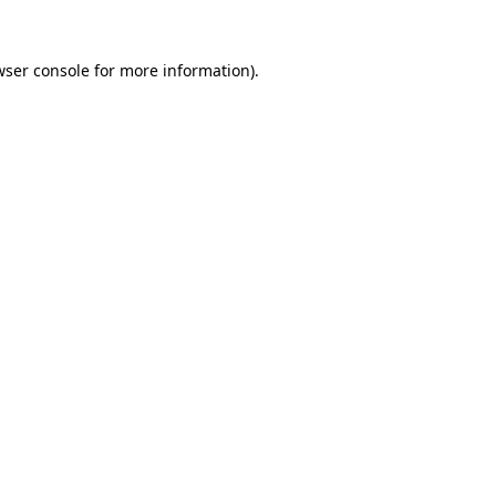
wser console
for more information).