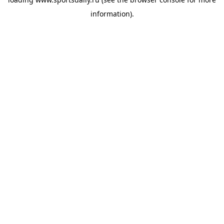
information).