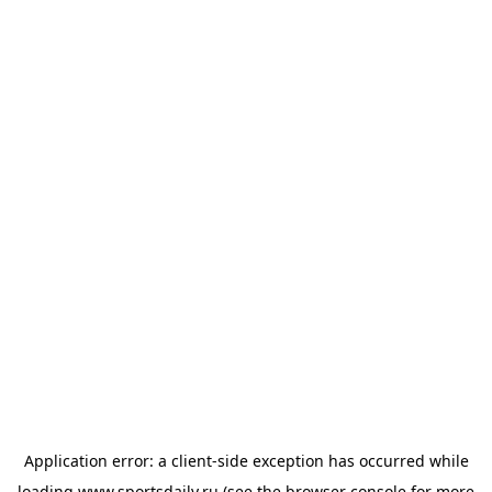
Application error: a
client
-side exception has occurred while
loading
www.sportsdaily.ru
(see the
browser console
for more