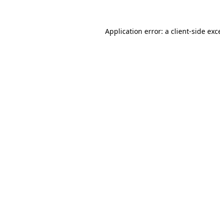
Application error: a
client
-side exc