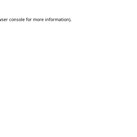
wser console
for more information).