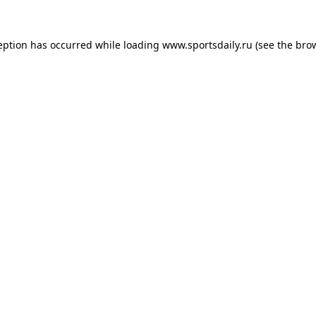
eption has occurred while loading
www.sportsdaily.ru
(see the
bro