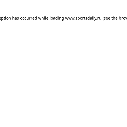
eption has occurred while loading
www.sportsdaily.ru
(see the
bro