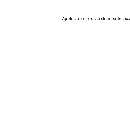
Application error: a
client
-side exc