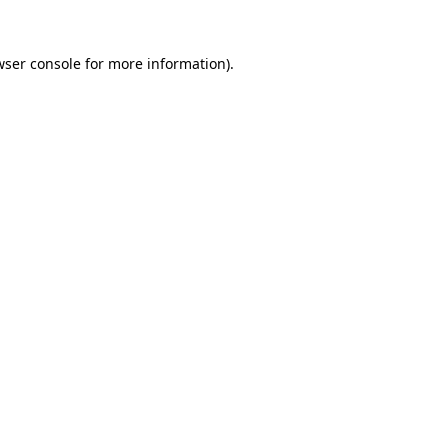
wser console
for more information).