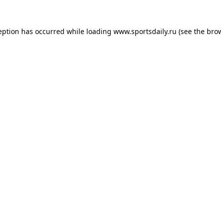
eption has occurred while loading
www.sportsdaily.ru
(see the
bro