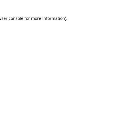
wser console
for more information).