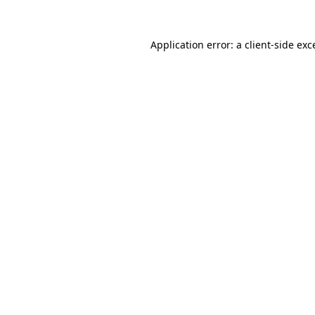
Application error: a
client
-side exc