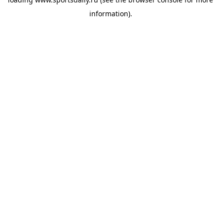
information).