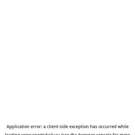
Application error: a
client
-side exception has occurred while
loading
www.sportsdaily.ru
(see the
browser console
for more