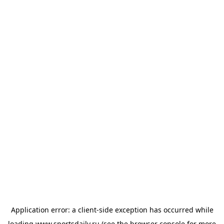
Application error: a
client
-side exception has occurred while
loading
www.sportsdaily.ru
(see the
browser console
for more