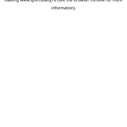
information).