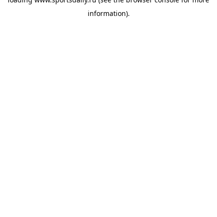
information).