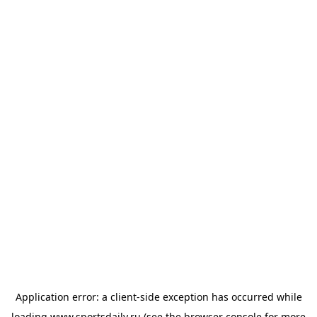
Application error: a
client
-side exception has occurred while
loading
www.sportsdaily.ru
(see the
browser console
for more