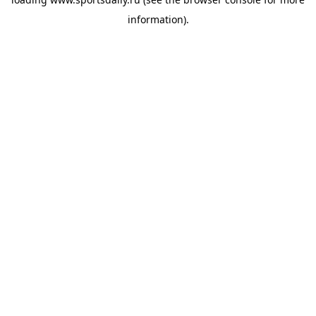
information).