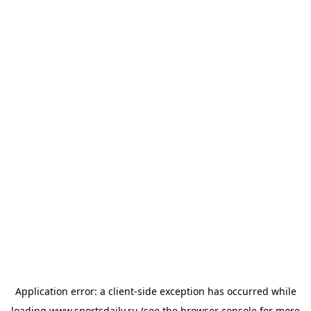
Application error: a
client
-side exception has occurred while
loading
www.sportsdaily.ru
(see the
browser console
for more