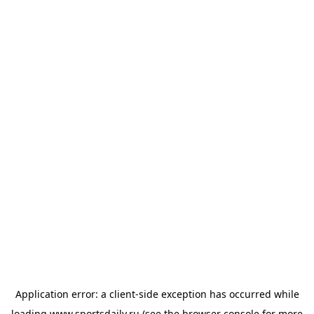
Application error: a
client
-side exception has occurred while
loading
www.sportsdaily.ru
(see the
browser console
for more