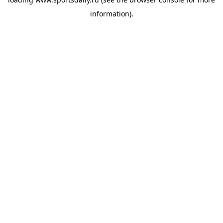
information).