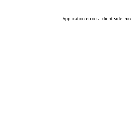
Application error: a
client
-side exc