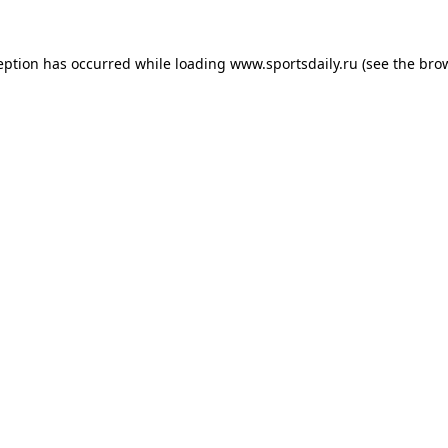
eption has occurred while loading
www.sportsdaily.ru
(see the
bro