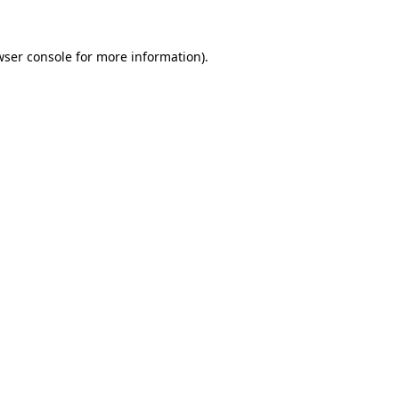
wser console
for more information).