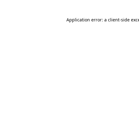
Application error: a
client
-side exc