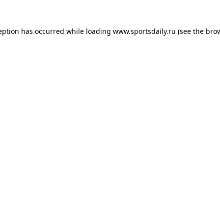
eption has occurred while loading
www.sportsdaily.ru
(see the
bro