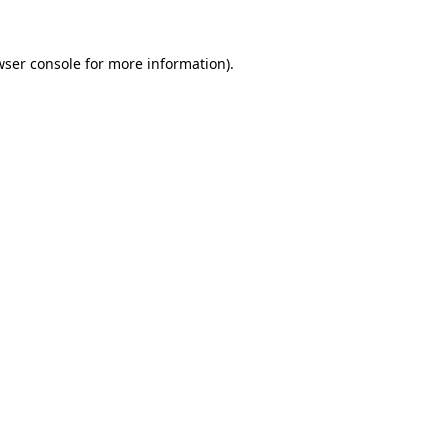
wser console
for more information).