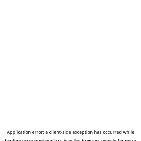
Application error: a
client
-side exception has occurred while
loading
www.sportsdaily.ru
(see the
browser console
for more