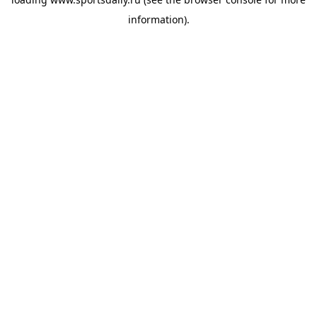
information).