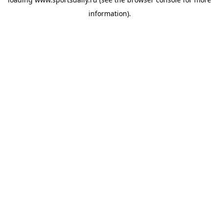
information).