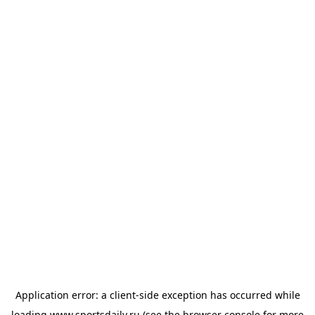
Application error: a
client
-side exception has occurred while
loading
www.sportsdaily.ru
(see the
browser console
for more