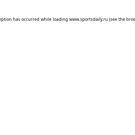
eption has occurred while loading
www.sportsdaily.ru
(see the
bro