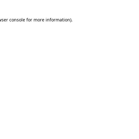
wser console
for more information).