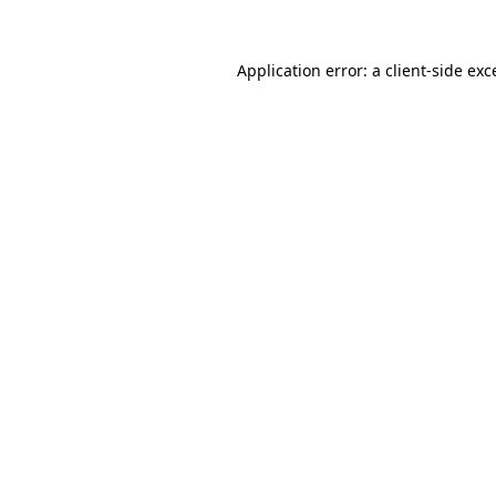
Application error: a
client
-side exc