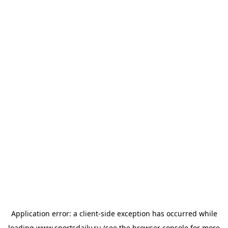
Application error: a
client
-side exception has occurred while
loading
www.sportsdaily.ru
(see the
browser console
for more