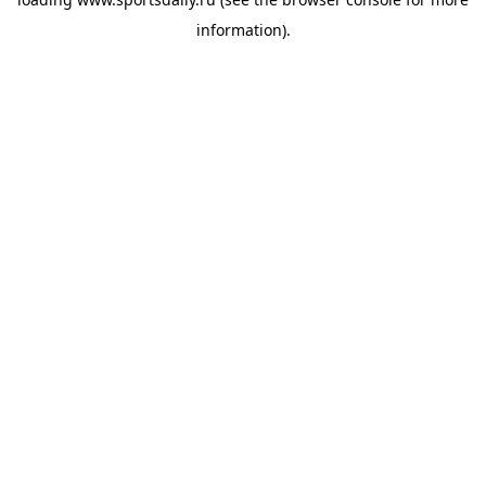
information).