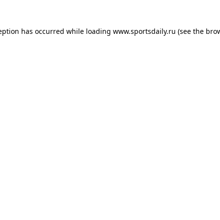
eption has occurred while loading
www.sportsdaily.ru
(see the
bro