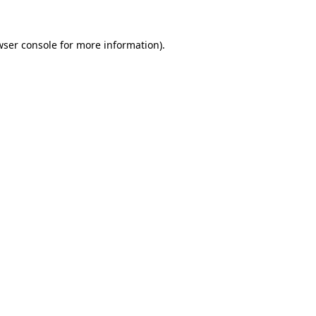
wser console
for more information).