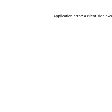
Application error: a
client
-side exc