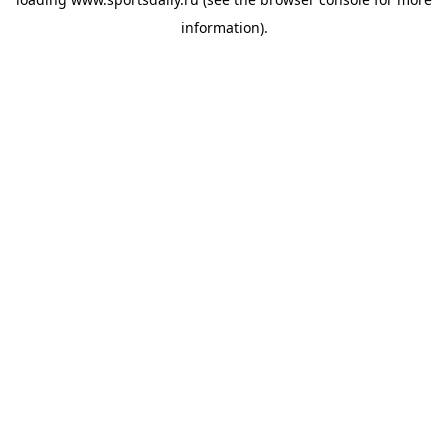
information).