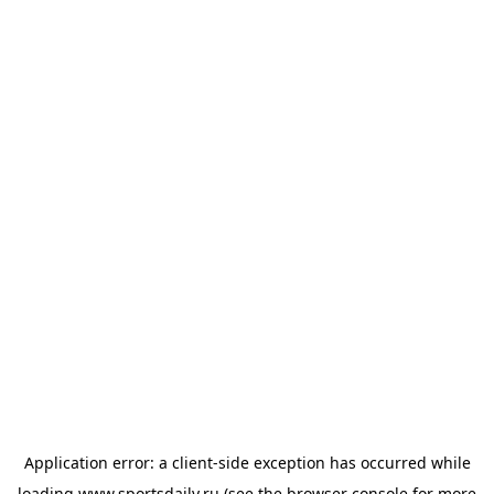
Application error: a
client
-side exception has occurred while
loading
www.sportsdaily.ru
(see the
browser console
for more