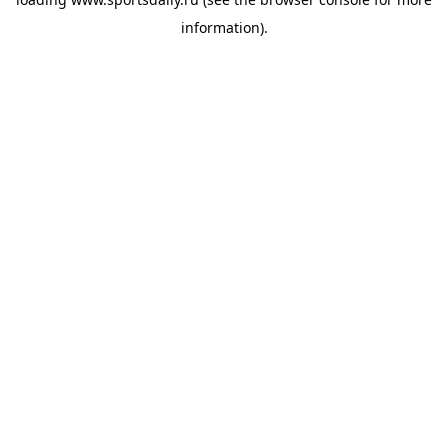
information).