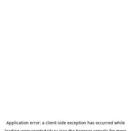
Application error: a
client
-side exception has occurred while
loading
www.sportsdaily.ru
(see the
browser console
for more