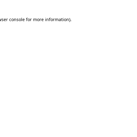
wser console
for more information).