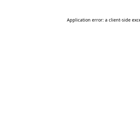
Application error: a
client
-side exc