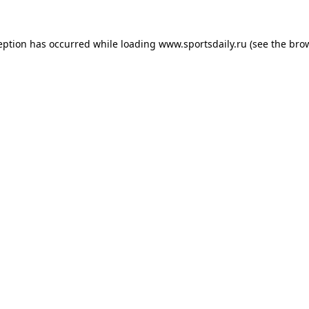
eption has occurred while loading
www.sportsdaily.ru
(see the
bro