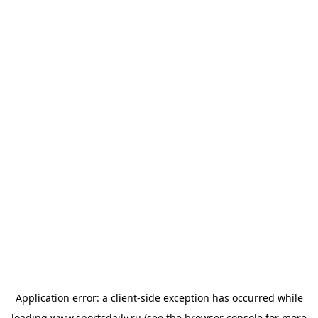
Application error: a
client
-side exception has occurred while
loading
www.sportsdaily.ru
(see the
browser console
for more