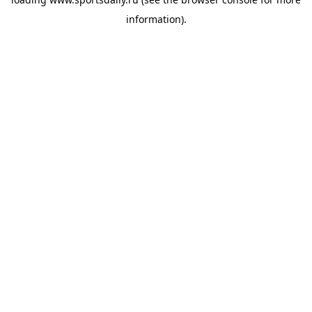
information).