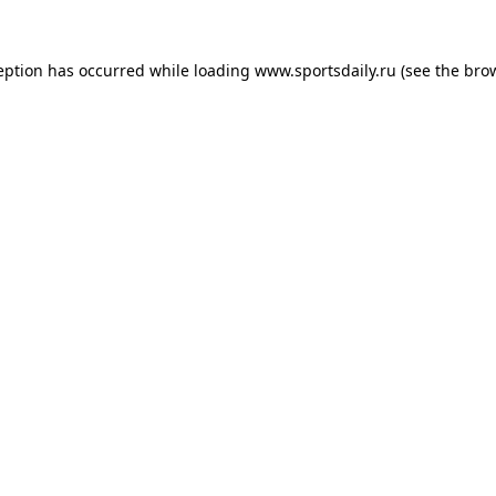
eption has occurred while loading
www.sportsdaily.ru
(see the
bro