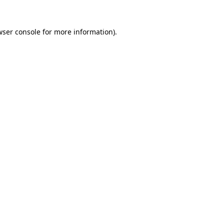
wser console
for more information).