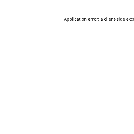
Application error: a
client
-side exc