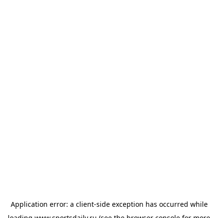
Application error: a
client
-side exception has occurred while
loading
www.sportsdaily.ru
(see the
browser console
for more