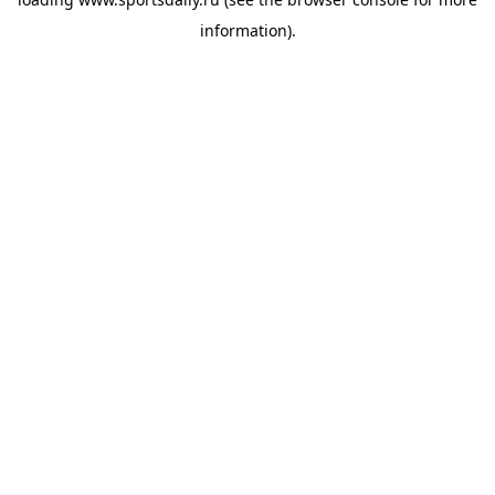
information).