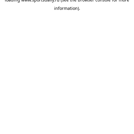
information).