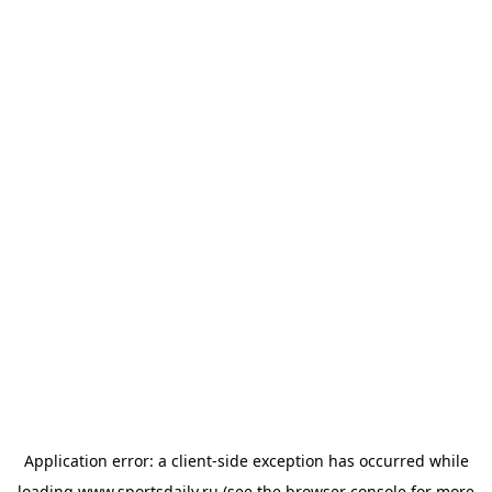
Application error: a
client
-side exception has occurred while
loading
www.sportsdaily.ru
(see the
browser console
for more