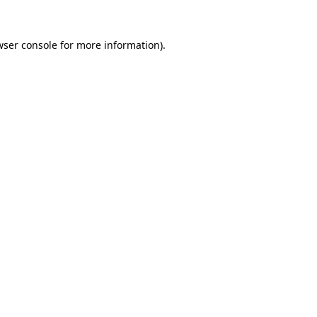
wser console
for more information).