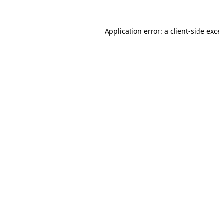
Application error: a
client
-side exc