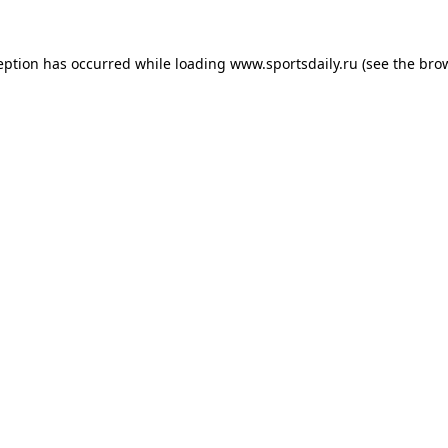
eption has occurred while loading
www.sportsdaily.ru
(see the
bro