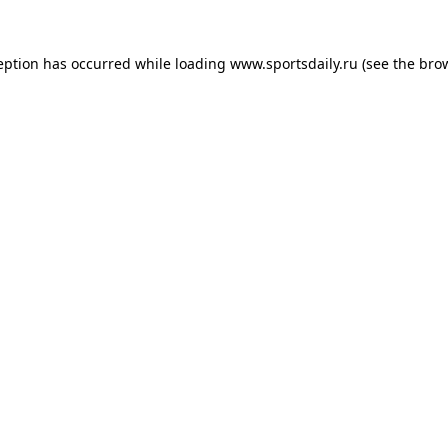
eption has occurred while loading
www.sportsdaily.ru
(see the
bro