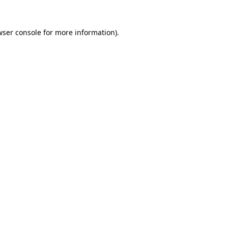
wser console
for more information).