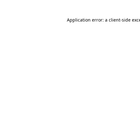
Application error: a
client
-side exc