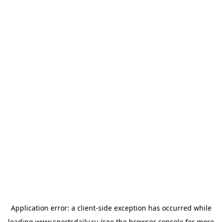
Application error: a
client
-side exception has occurred while
loading
www.sportsdaily.ru
(see the
browser console
for more