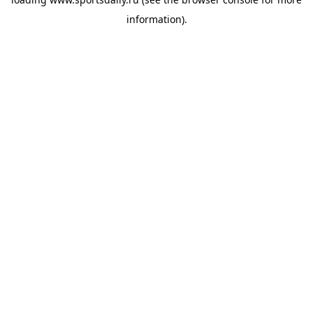
information).