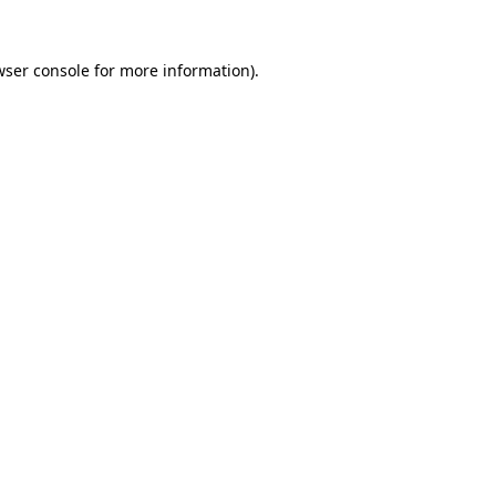
wser console
for more information).