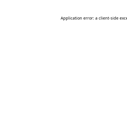
Application error: a
client
-side exc