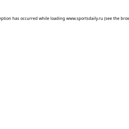
eption has occurred while loading
www.sportsdaily.ru
(see the
bro