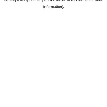
information).