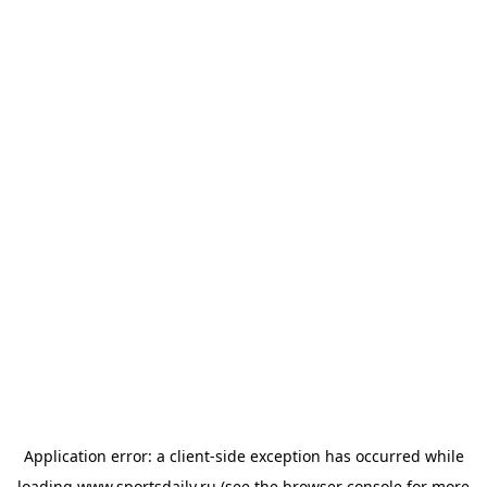
Application error: a
client
-side exception has occurred while
loading
www.sportsdaily.ru
(see the
browser console
for more