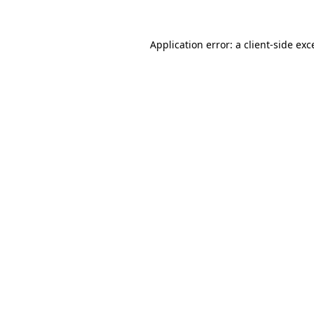
Application error: a
client
-side exc