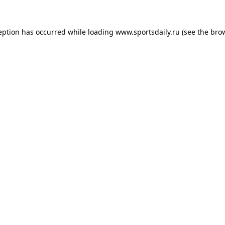
eption has occurred while loading
www.sportsdaily.ru
(see the
bro