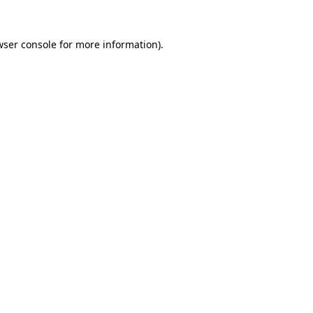
wser console
for more information).