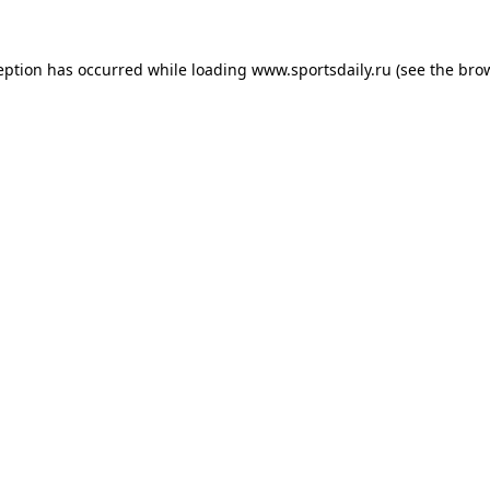
eption has occurred while loading
www.sportsdaily.ru
(see the
bro