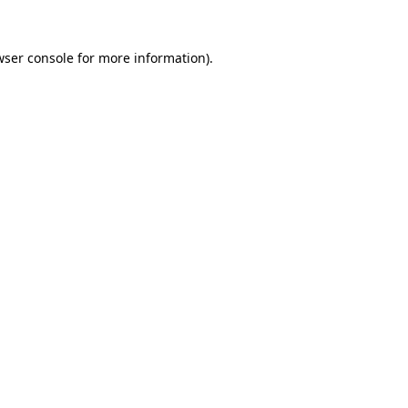
wser console
for more information).