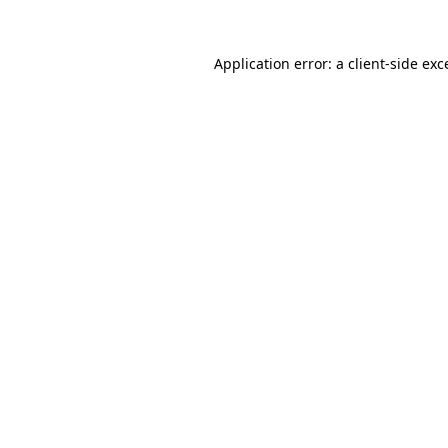
Application error: a
client
-side exc