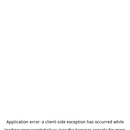
Application error: a
client
-side exception has occurred while
loading
www.sportsdaily.ru
(see the
browser console
for more