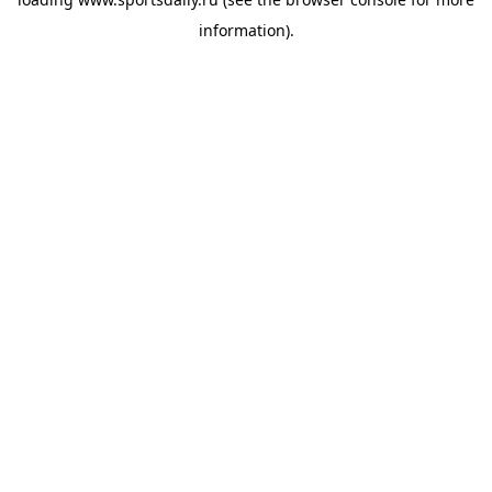
information).