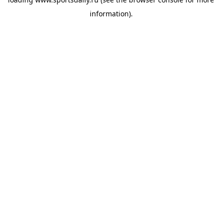
information).