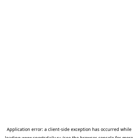
Application error: a
client
-side exception has occurred while
loading
www.sportsdaily.ru
(see the
browser console
for more