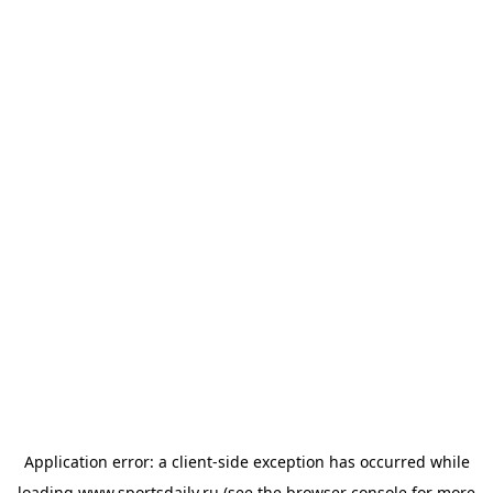
Application error: a
client
-side exception has occurred while
loading
www.sportsdaily.ru
(see the
browser console
for more