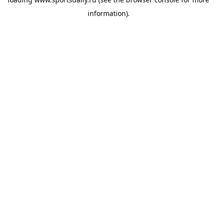
information).