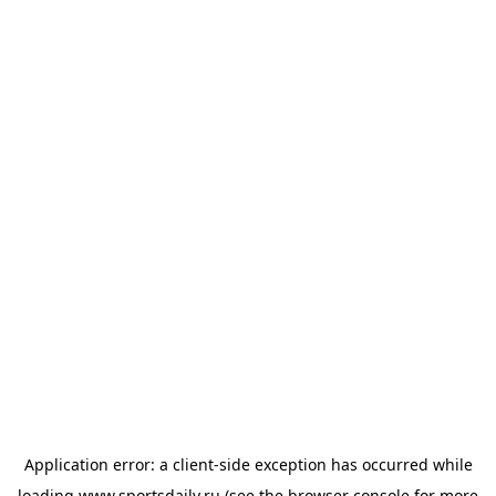
Application error: a
client
-side exception has occurred while
loading
www.sportsdaily.ru
(see the
browser console
for more