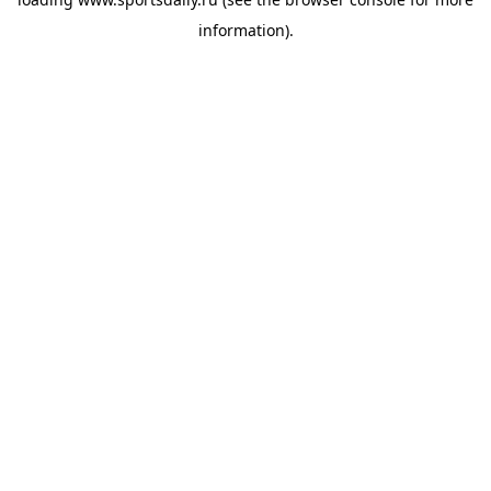
information).