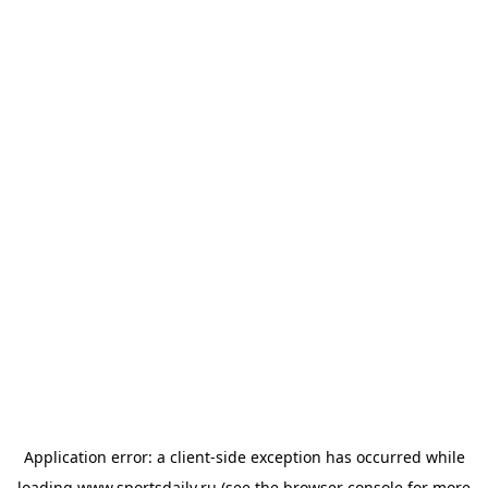
Application error: a
client
-side exception has occurred while
loading
www.sportsdaily.ru
(see the
browser console
for more