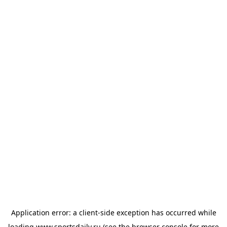
Application error: a
client
-side exception has occurred while
loading
www.sportsdaily.ru
(see the
browser console
for more