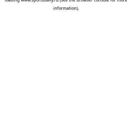
information).