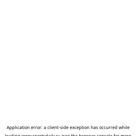
Application error: a
client
-side exception has occurred while
loading
www.sportsdaily.ru
(see the
browser console
for more