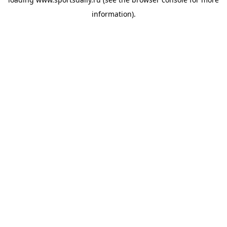
information).