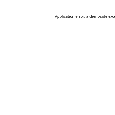
Application error: a
client
-side exc