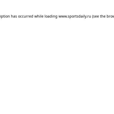
eption has occurred while loading
www.sportsdaily.ru
(see the
bro