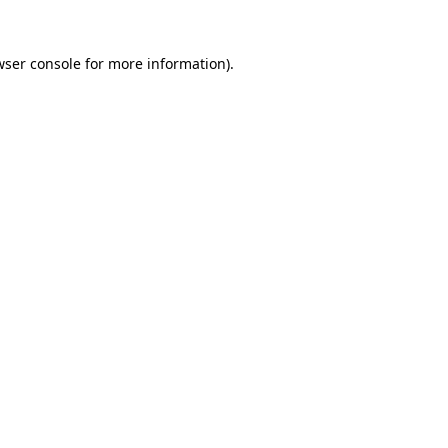
wser console
for more information).