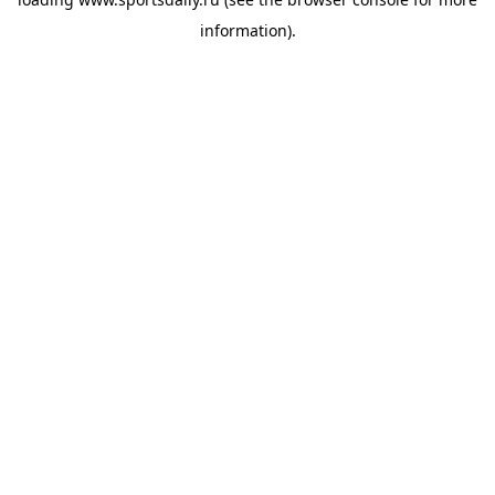
information).