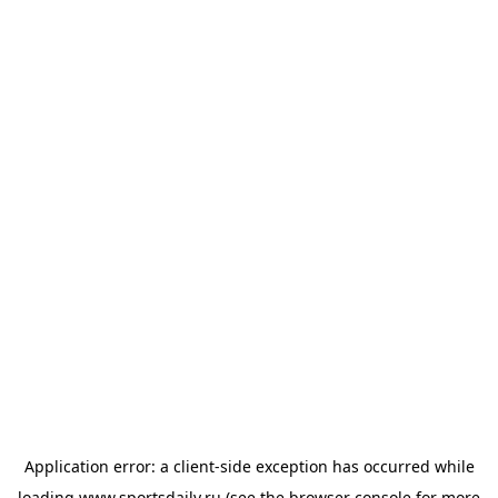
Application error: a
client
-side exception has occurred while
loading
www.sportsdaily.ru
(see the
browser console
for more