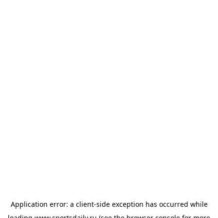
Application error: a
client
-side exception has occurred while
loading
www.sportsdaily.ru
(see the
browser console
for more