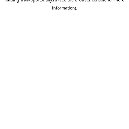
information).