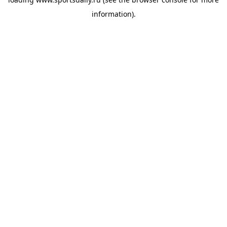
information).