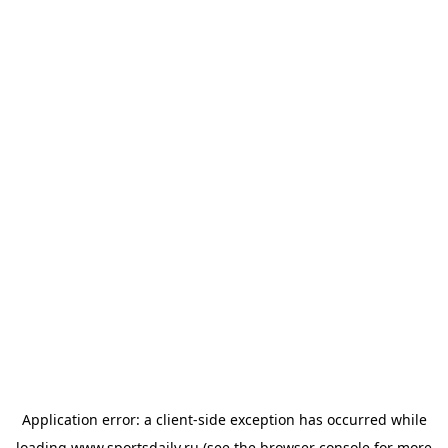
Application error: a
client
-side exception has occurred while
loading
www.sportsdaily.ru
(see the
browser console
for more