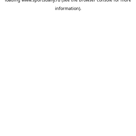
information).