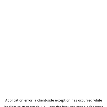
Application error: a
client
-side exception has occurred while
loading
www.sportsdaily.ru
(see the
browser console
for more