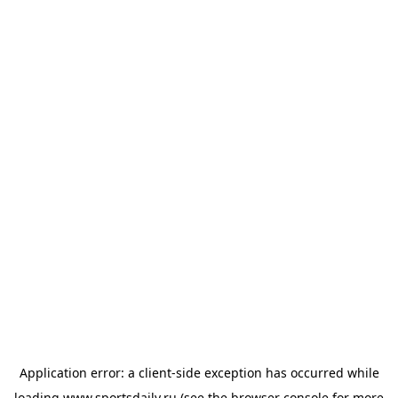
Application error: a
client
-side exception has occurred while
loading
www.sportsdaily.ru
(see the
browser console
for more