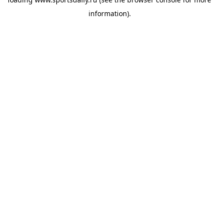
information).