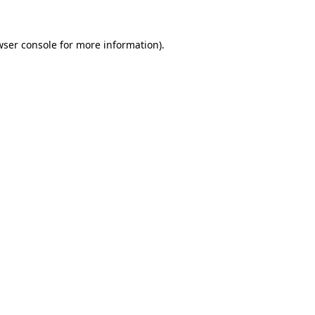
wser console
for more information).