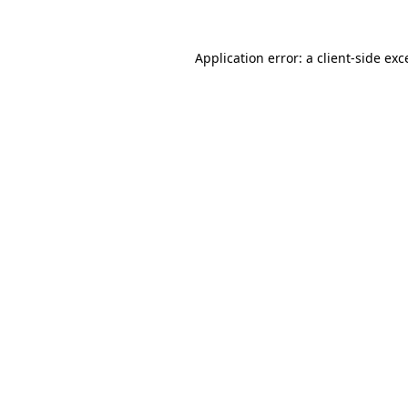
Application error: a
client
-side exc