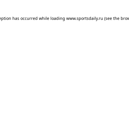
eption has occurred while loading
www.sportsdaily.ru
(see the
bro