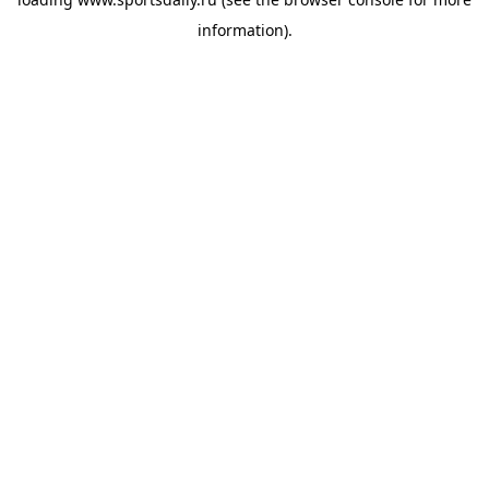
information).