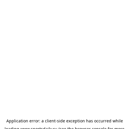
Application error: a
client
-side exception has occurred while
loading
www.sportsdaily.ru
(see the
browser console
for more