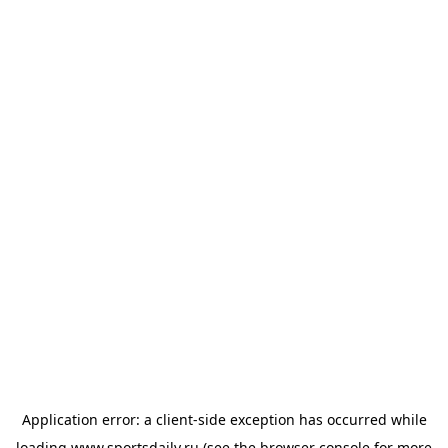
Application error: a
client
-side exception has occurred while
loading
www.sportsdaily.ru
(see the
browser console
for more