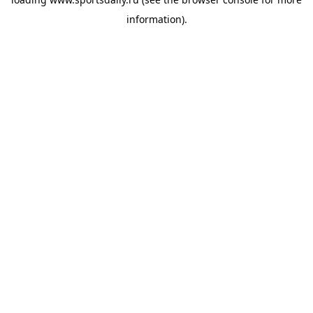
information).