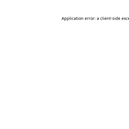
Application error: a
client
-side exc