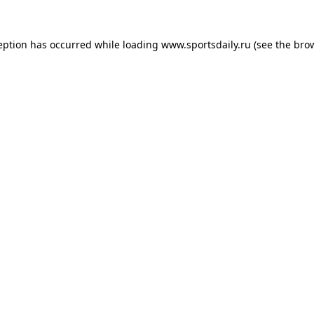
eption has occurred while loading
www.sportsdaily.ru
(see the
bro