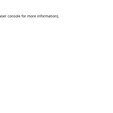
wser console
for more information).