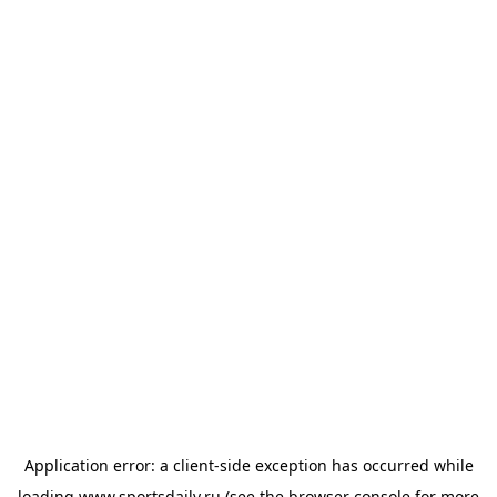
Application error: a
client
-side exception has occurred while
loading
www.sportsdaily.ru
(see the
browser console
for more