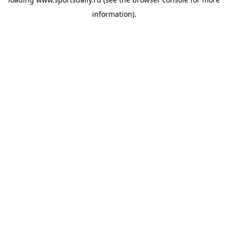
information).